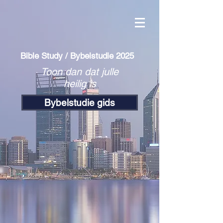
Bible Study / Bybelstudie 2025
Toon dan dat julle
heilig is
Bybelstudie gids