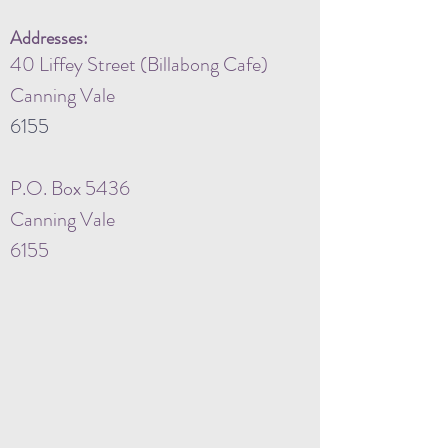
Addresses:
40 Liffey Street (Billabong Cafe)
Canning Vale
6155
P.O. Box 5436
Canning Vale
6155