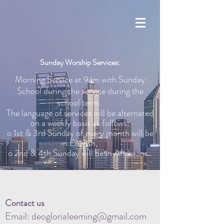
Sunday Worship Services:
Morning Service at 9am with Sunday
School during the service during the
school term.
The language of services will be alternated
on a weekly basis as follows:
o 1st & 3rd Sunday of every month will be
in English,
o 2nd & 4th Sunday will be in Afrikaans.
Contact us
Email:
deoglorialeeming@gmail.com