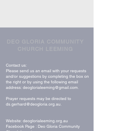
DEO GLORIA COMMUNITY
CHURCH LEEMING
Contact us:
Please send us an email with your requests
and/or suggestions by completing the box on
the right or by using the following email
address:
deoglorialeeming@gmail.com
.
Prayer requests may be directed to
ds.gerhard@deogloria.org.au
.
Website: deoglorialeeming.org.au
Facebook Page : Deo Gloria Community