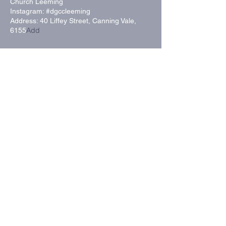
Church Leeming
Instagram: #dgccleeming
Address:
40 Liffey Street
, Canning Vale,
Add
6155
Send