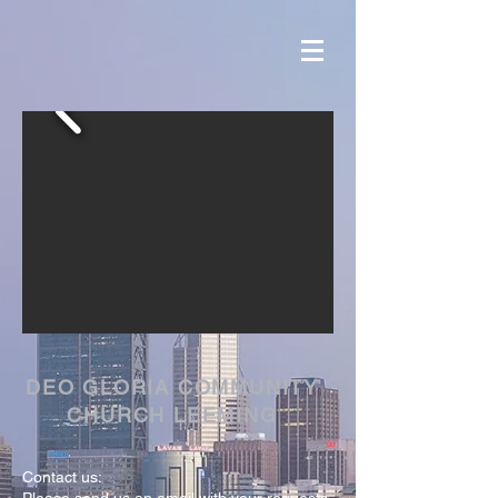
DEO GLORIA COMMUNITY
CHURCH LEEMING
Contact us: