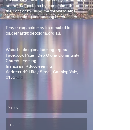
Please send us an email with your requests
and/or suggestions by completing the box on
the right or by using the following email
address:
deoglorialeeming@gmail.com
.
Prayer requests may be directed to
ds.gerhard@deogloria.org.au
.
Website: deoglorialeeming.org.au
Facebook Page : Deo Gloria Community
Church Leeming
Instagram: #dgccleeming
Address:
40 Liffey Street
, Canning Vale,
Add
6155